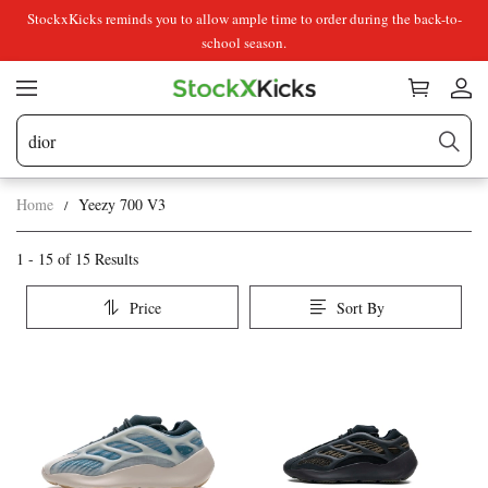
StockxKicks reminds you to allow ample time to order during the back-to-
school season.
Home
Yeezy 700 V3
Yeezy
Category
1 - 15 of
15 Results
Overview
700
Price
Sort By
&
V3
Products
Products
Filters
and
filters