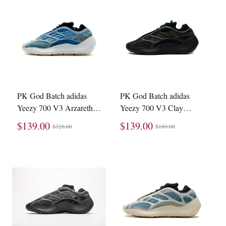
PK God Batch adidas
PK God Batch adidas
Yeezy 700 V3 Arzareth
Yeezy 700 V3 Clay
G54850
Brown GY0189
$139.00
$139.00
$326.00
$189.00