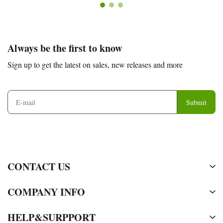
Footer
Auxiliary
Always be the first to know
Navigation
Sign up to get the latest on sales, new releases and more
and
Information
Submit
CONTACT US
COMPANY INFO
HELP&SURPPORT