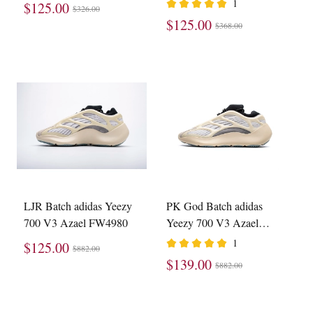
1
$125.00
$326.00
$125.00
$368.00
LJR Batch adidas Yeezy
PK God Batch adidas
700 V3 Azael FW4980
Yeezy 700 V3 Azael
FW4980
1
$125.00
$882.00
$139.00
$882.00