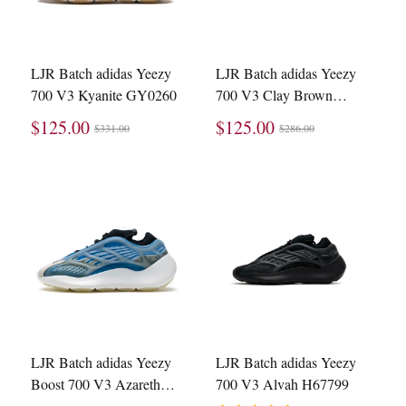
LJR Batch adidas Yeezy
LJR Batch adidas Yeezy
700 V3 Kyanite GY0260
700 V3 Clay Brown
GY0189
$125.00
$125.00
$331.00
$286.00
LJR Batch adidas Yeezy
LJR Batch adidas Yeezy
Boost 700 V3 Azareth
700 V3 Alvah H67799
G54850