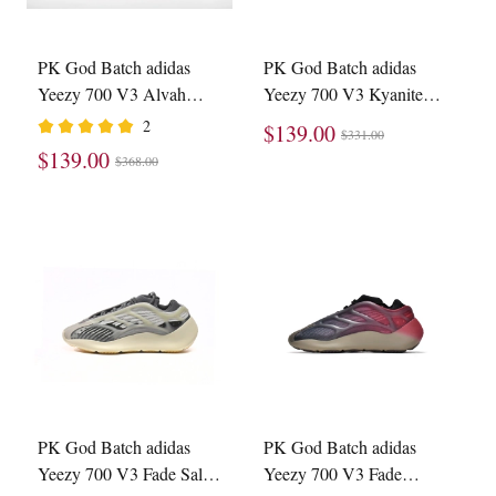
PK God Batch adidas
PK God Batch adidas
Yeezy 700 V3 Alvah
Yeezy 700 V3 Kyanite
H67799
GY0260
2
$139.00
$331.00
$139.00
$368.00
PK God Batch adidas
PK God Batch adidas
Yeezy 700 V3 Fade Salt
Yeezy 700 V3 Fade