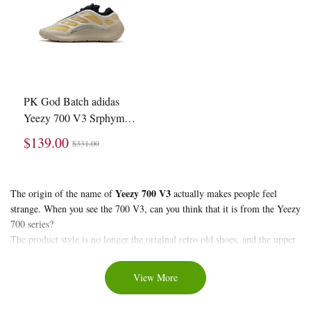
PK God Batch adidas
Yeezy 700 V3 Srphym
G54853
$139.00
$331.00
About
Yeezy 700 V3
The origin of the name of
actually makes people feel
strange. When you see the 700 V3, can you think that it is from the Yeezy
Yeezy
700 series?
700
The product style is no longer the original retro old shoes, and the upper
V3
materials are more modern. The contour of the RPU is very chic, and the
shape of the midsole is very close to that of the 380. Although there is
View More
still a gap between the powerful performance of the Yeezy 350, the
response of the Yeezy 700 V3 is still considerable.