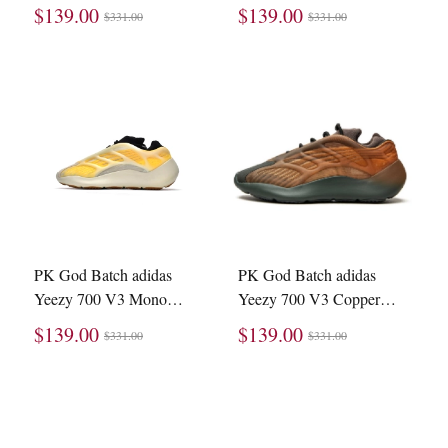
ID1674
Carbon GW1814
$139.00
$139.00
$331.00
$331.00
PK God Batch adidas
PK God Batch adidas
Yeezy 700 V3 Mono
Yeezy 700 V3 Copper
Safflower HP5425
Fade GY4109
$139.00
$139.00
$331.00
$331.00