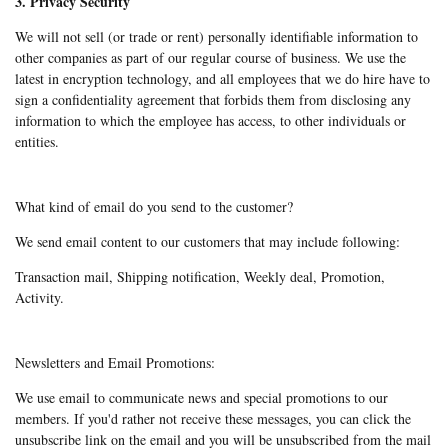
3. Privacy Security
We will not sell (or trade or rent) personally identifiable information to
other companies as part of our regular course of business. We use the
latest in encryption technology, and all employees that we do hire have to
sign a confidentiality agreement that forbids them from disclosing any
information to which the employee has access, to other individuals or
entities.
What kind of email do you send to the customer?
We send email content to our customers that may include following:
Transaction mail, Shipping notification, Weekly deal, Promotion,
Activity.
Newsletters and Email Promotions:
We use email to communicate news and special promotions to our
members. If you'd rather not receive these messages, you can click the
unsubscribe link on the email and you will be unsubscribed from the mail