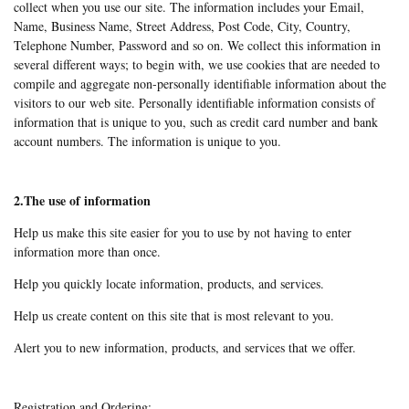
collect when you use our site. The information includes your Email,
Name, Business Name, Street Address, Post Code, City, Country,
Telephone Number, Password and so on. We collect this information in
several different ways; to begin with, we use cookies that are needed to
compile and aggregate non-personally identifiable information about the
visitors to our web site. Personally identifiable information consists of
information that is unique to you, such as credit card number and bank
account numbers. The information is unique to you.
2.The use of information
Help us make this site easier for you to use by not having to enter
information more than once.
Help you quickly locate information, products, and services.
Help us create content on this site that is most relevant to you.
Alert you to new information, products, and services that we offer.
Registration and Ordering: