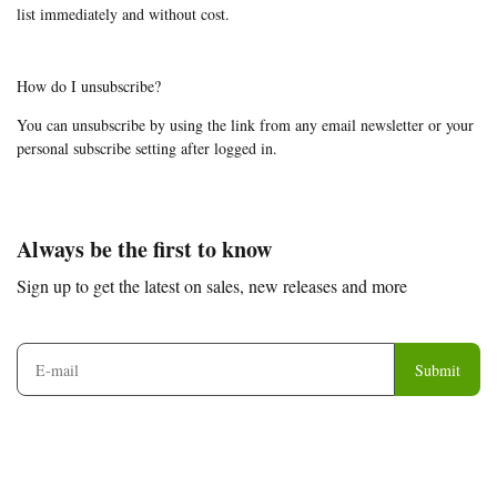
list immediately and without cost.
How do I unsubscribe?
You can unsubscribe by using the link from any email newsletter or your
personal subscribe setting after logged in.
Footer
Auxiliary
Always be the first to know
Navigation
Sign up to get the latest on sales, new releases and more
and
Information
Submit