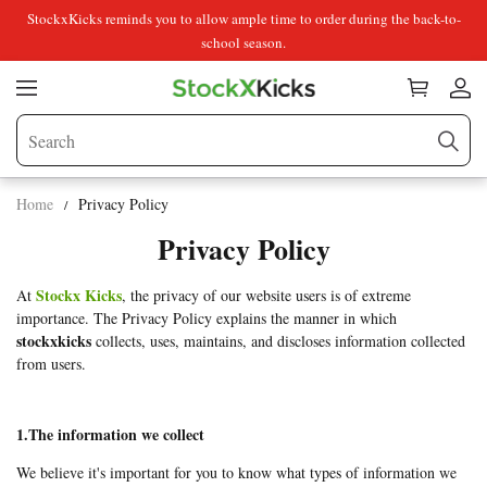
StockxKicks reminds you to allow ample time to order during the back-to-
school season.
Home
Privacy Policy
Privacy Policy
Stockx Kicks
At
, the privacy of our website users is of extreme
importance. The Privacy Policy explains the manner in which
stockxkicks
collects, uses, maintains, and discloses information collected
from users.
1.The information we collect
We believe it's important for you to know what types of information we