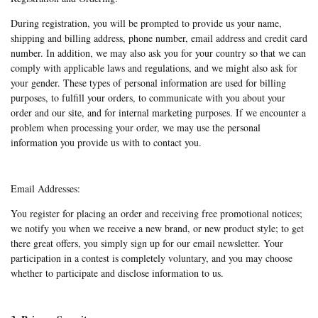
During registration, you will be prompted to provide us your name,
shipping and billing address, phone number, email address and credit card
number. In addition, we may also ask you for your country so that we can
comply with applicable laws and regulations, and we might also ask for
your gender. These types of personal information are used for billing
purposes, to fulfill your orders, to communicate with you about your
order and our site, and for internal marketing purposes. If we encounter a
problem when processing your order, we may use the personal
information you provide us with to contact you.
Email Addresses:
You register for placing an order and receiving free promotional notices;
we notify you when we receive a new brand, or new product style; to get
there great offers, you simply sign up for our email newsletter. Your
participation in a contest is completely voluntary, and you may choose
whether to participate and disclose information to us.