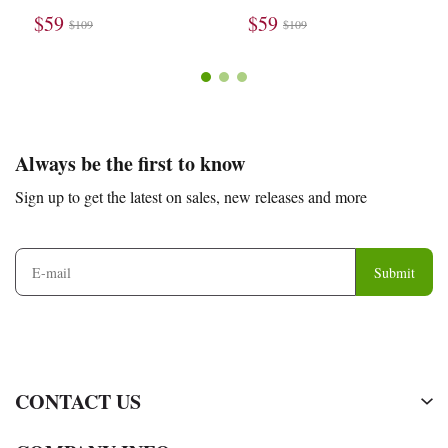
$59
$59
$109
$109
Footer
Auxiliary
Always be the first to know
Navigation
Sign up to get the latest on sales, new releases and more
and
Information
Submit
CONTACT US