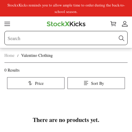
StockxKicks reminds you to allow ample time to order during the back-to-
school season.
Home
Valentino Clothing
Valentino
Category
0 Results
Overview
Clothing
Price
Sort By
&
Products
Products
Filters
and
filters
There are no products yet.