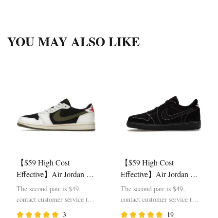
YOU MAY ALSO LIKE
【$59 High Cost
【$59 High Cost
Effective】Air Jordan 1
Effective】Air Jordan 1
Retro Low OG SP Travis
Retro Low OG SP Travis
The second pair is $49,
The second pair is $49,
Scott Olive DZ4137-106
Scott Black Phantom
contact customer service to
contact customer service to
DM7866-001
modify the price
modify the price
3
19