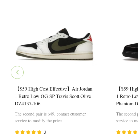
【$59 High Cost Effective】Air Jordan
【$59 High
1 Retro Low OG SP Travis Scott Olive
1 Retro Lo
DZ4137-106
Phantom 
The second pair is $49, contact customer
The second p
service to modify the price
service to m
3