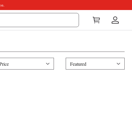
on.
ice
Sort
Price
Featured
By