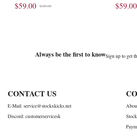
$59.00
$59.00
$109.00
Footer
Auxiliary
Always be the first to know
Sign up to get t
Navigation
and
Information
CONTACT US
CO
E-Mail: service@stockxkicks.net
About
Discord: customerservicesk
Stock
Paym