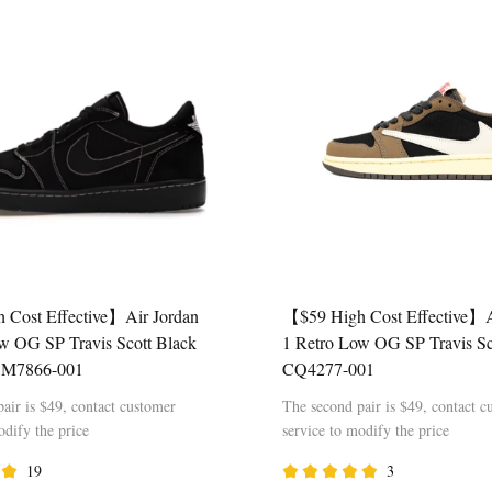
 Cost Effective】Air Jordan
【$59 High Cost Effective】A
w OG SP Travis Scott Black
1 Retro Low OG SP Travis S
DM7866-001
CQ4277-001
air is $49, contact customer
The second pair is $49, contact c
odify the price
service to modify the price
19
3