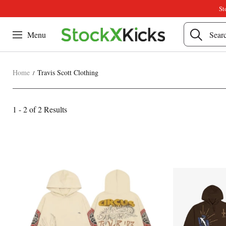
St
Menu
Home
Travis Scott Clothing
Travis
1 - 2 of
2 Results
Category
Scott
Overview
Products
Products
&
Clothing
and
Filters
filters