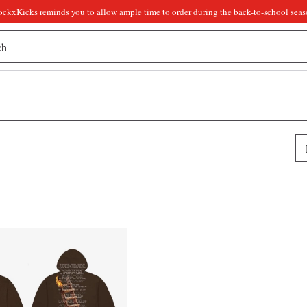
ockxKicks reminds you to allow ample time to order during the back-to-school seas
Pr