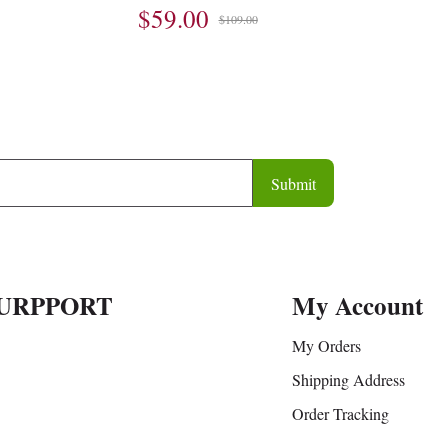
$59.00
$109.00
Submit
URPPORT
My Account
My Orders
Shipping Address
Order Tracking