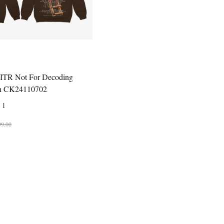
HITR Not For Decoding
n CK24110702
1
99.00