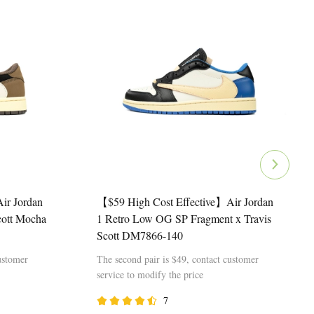
ir Jordan
【$59 High Cost Effective】Air Jordan
cott Mocha
1 Retro Low OG SP Fragment x Travis
Scott DM7866-140
ustomer
The second pair is $49, contact customer
service to modify the price
7