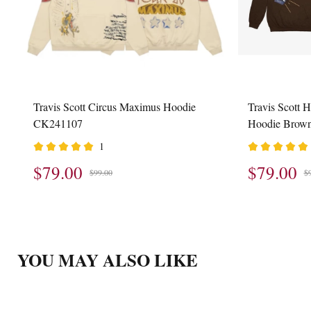
Travis Scott Circus Maximus Hoodie
Travis Scott 
CK241107
Hoodie Brow
1
$79.00
$79.00
$99.00
$
YOU MAY ALSO LIKE