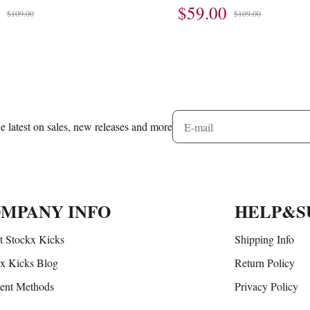
$59.00
$109.00
$109.00
he latest on sales, new releases and more
MPANY INFO
HELP&S
 Stockx Kicks
Shipping Info
x Kicks Blog
Return Policy
ent Methods
Privacy Policy